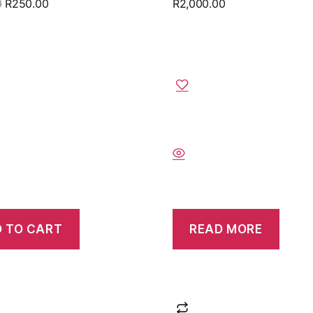
0
R
250.00
R
2,000.00
 TO CART
READ MORE