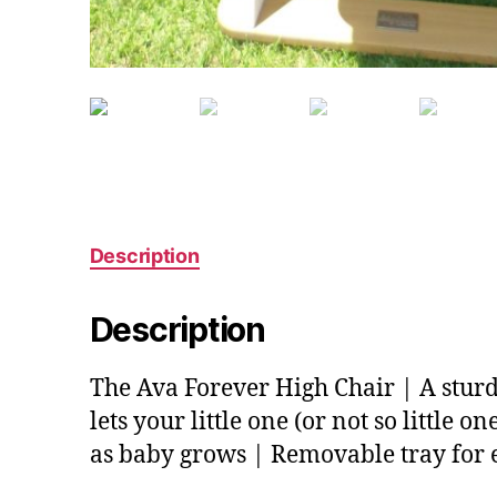
Description
Description
The Ava Forever High Chair | A stur
lets your little one (or not so little 
as baby grows | Removable tray for 