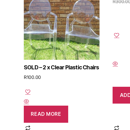
R
300.0
SOLD – 2 x Clear Plastic Chairs
R
100.00
ADD
READ MORE