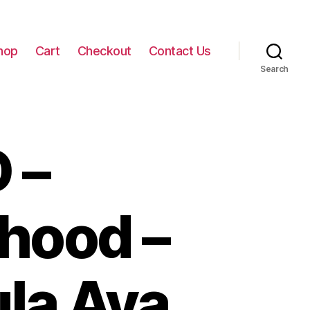
hop
Cart
Checkout
Contact Us
Search
 –
hood –
ula Ava