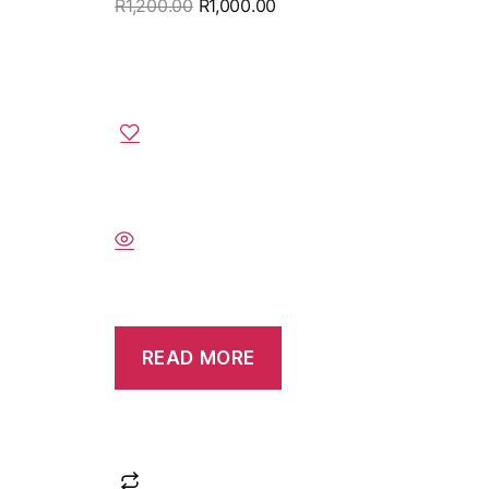
R
1,200.00
R
1,000.00
READ MORE