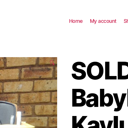
Home
My account
S
SOLD
🔍
Baby
Kayl