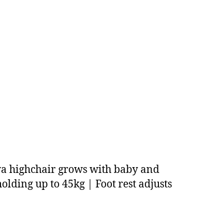
Ava highchair grows with baby and
 holding up to 45kg | Foot rest adjusts