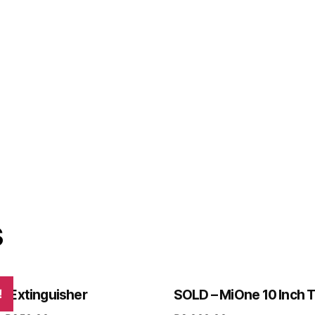
s
re Extinguisher
!
SOLD – MiOne 10 Inch T