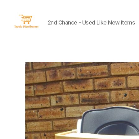
2nd Chance - Used Like New Items
Taralu
Distributors