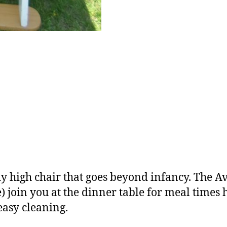
dy high chair that goes beyond infancy. The 
one) join you at the dinner table for meal times
easy cleaning.