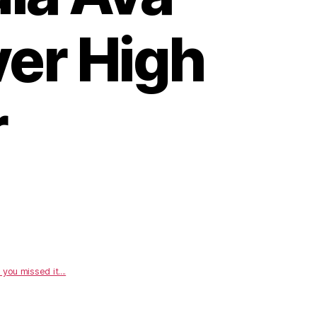
ver High
r
 you missed it....