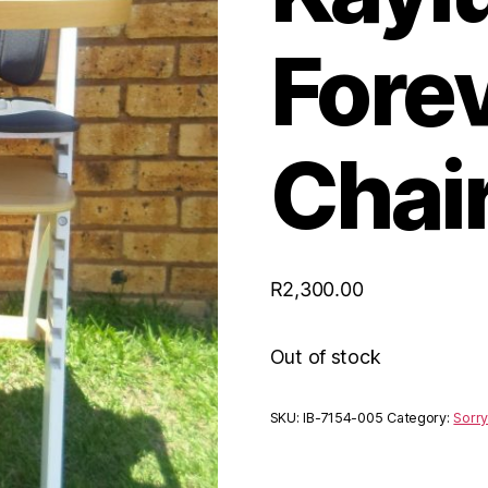
Fore
Chai
R
2,300.00
Out of stock
SKU:
IB-7154-005
Category:
Sorry