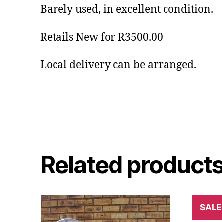
Barely used, in excellent condition.
Retails New for R3500.00
Local delivery can be arranged.
Related product
9kg Fi
SALE