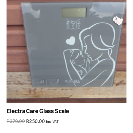
Electra Care Glass Scale
R
379.00
R
250.00
Incl VAT