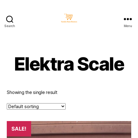
Search
Menu
Taralu
Distributors
Elektra Scale
Showing the single result
SALE!