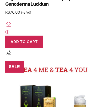
Ganoderma Lucidum
R
670.00
Incl VAT
ADD TO CART
SALE!