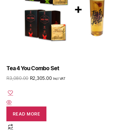
Tea 4 You Combo Set
R
3,080.00
R
2,305.00
Incl VAT
READ MORE