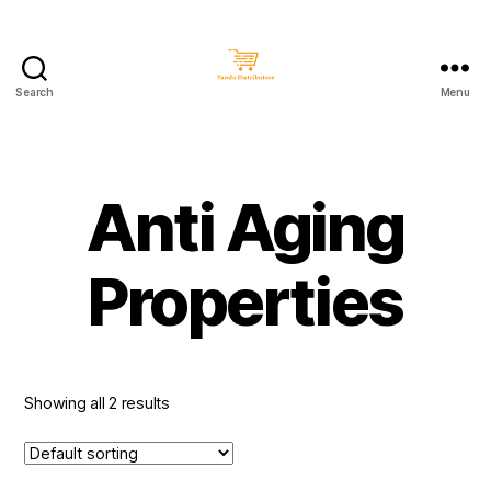
Search
Menu
Taralu
Distributors
Anti Aging
Properties
Showing all 2 results