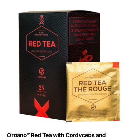
Organo™ Red Tea with Cordyceps and